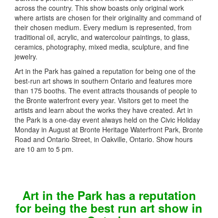
across the country. This show boasts only original work
where artists are chosen for their originality and command of
their chosen medium. Every medium is represented, from
traditional oil, acrylic, and watercolour paintings, to glass,
ceramics, photography, mixed media, sculpture, and fine
jewelry.
Art in the Park has gained a reputation for being one of the
best-run art shows in southern Ontario and features more
than 175 booths. The event attracts thousands of people to
the Bronte waterfront every year. Visitors get to meet the
artists and learn about the works they have created. Art in
the Park is a one-day event always held on the Civic Holiday
Monday in August at Bronte Heritage Waterfront Park, Bronte
Road and Ontario Street, in Oakville, Ontario. Show hours
are 10 am to 5 pm.
Art in the Park has a reputation
for being the best run art show in