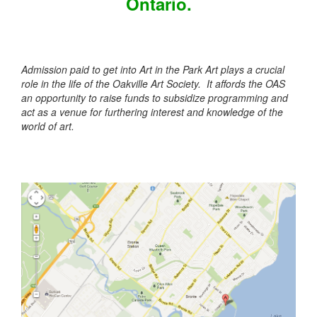
Ontario.
Admission paid to get into Art in the Park Art plays a crucial
role in the life of the Oakville Art Society. It affords the OAS
an opportunity to raise funds to subsidize programming and
act as a venue for furthering interest and knowledge of the
world of art.