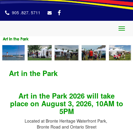
905 .827. 5711
Toggl
naviga
Art in the Park
Art in the Park 2026 will take
place on August 3, 2026, 10AM to
5PM
Located at Bronte Heritage Waterfront Park,
Bronte Road and Ontario Street