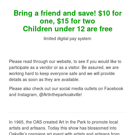
Bring a friend and save! $10 for
one, $15 for two
Children under 12 are free
limited digital pay system
Please read through our website, to see if you would like to
participate as a vendor or as a visitor. Be assured, we are
working hard to keep everyone safe and we will provide
details as soon as they are available.
Please also check out our social media outlets on Facebook
and Instagram, @Artintheparkoakville!
In 1965, the OAS created Art in the Park to promote local
artists and artisans. Today this show has blossomed into
Oakville’s premiere art event with artists and artisans from